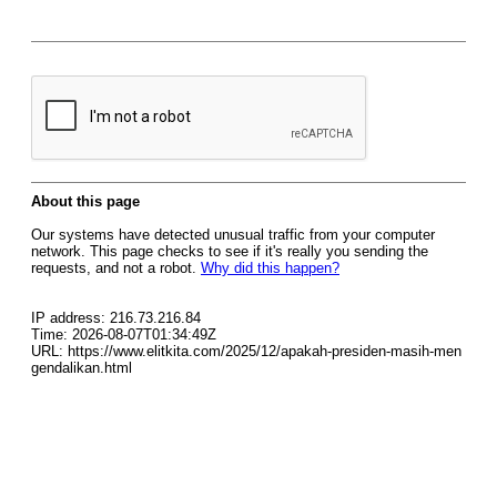
About this page
Our systems have detected unusual traffic from your computer
network. This page checks to see if it's really you sending the
requests, and not a robot.
Why did this happen?
IP address: 216.73.216.84
Time: 2026-08-07T01:34:49Z
URL: https://www.elitkita.com/2025/12/apakah-presiden-masih-men
gendalikan.html